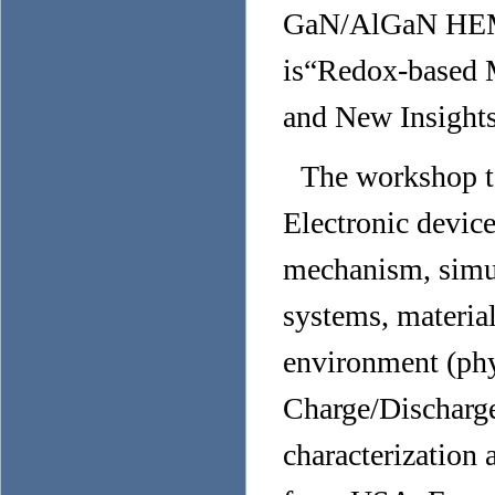
GaN/AlGaN HEMTs
is“
Redox-based M
and New Insight
The workshop t
Electronic device
mechanism, simula
systems, material
environment (phy
Charge/Discharge
characterization 