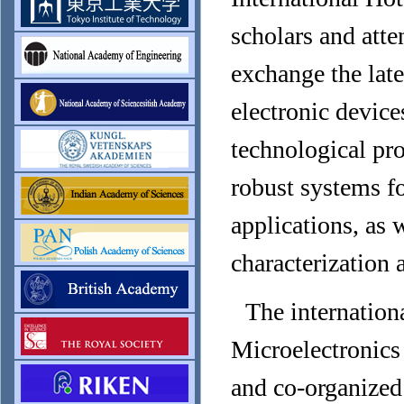
scholars and att
exchange the late
electronic device
technological pr
robust systems for
applications, as 
characterization 
The internation
Microelectronic
and co-organized