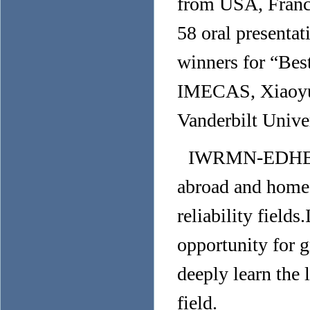
from USA, France
58 oral presentat
winners for “Bes
IMECAS, Xiaoyu
Vanderbilt Univer
IWRMN-EDHE 20
abroad and home 
reliability fiel
opportunity for g
deeply learn the 
field.