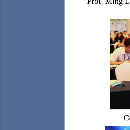
Prof. Ming L
C