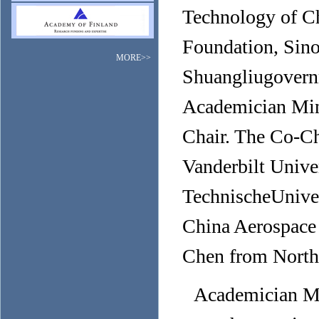
Technology of Ch
Foundation, Sin
MORE>>
Shuangliugovern
Academician Min
Chair. The Co-Ch
Vanderbilt Univer
TechnischeUnive
China Aerospace
Chen from Northw
Academician Mi