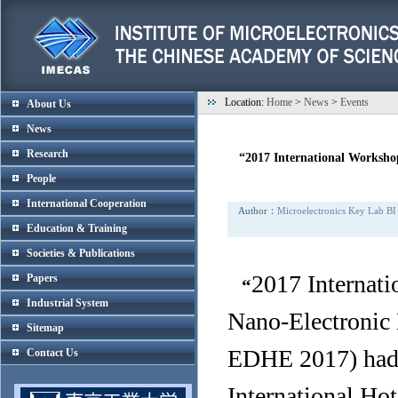
Location:
Home
>
News
>
Events
About Us
News
Research
“2017 International Worksho
People
International Cooperation
Author：
Microelectronics Key Lab BI
Education & Training
Societies & Publications
2017 Internati
Papers
“
Industrial System
Nano-Electronic
Sitemap
EDHE 2017) had b
Contact Us
International Ho