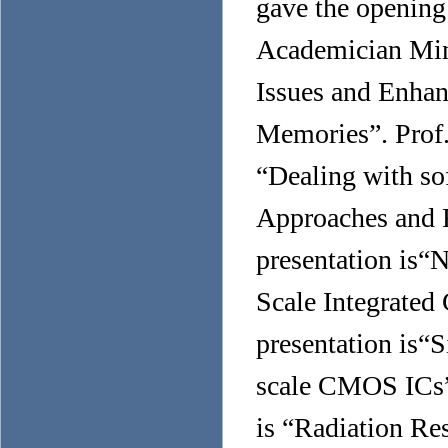
gave the opening
Academician Ming
Issues and Enhan
Memories”. Prof.
“Dealing with so
Approaches and 
presentation is“
Scale Integrated 
presentation is“S
scale CMOS ICs”.
is “Radiation Res