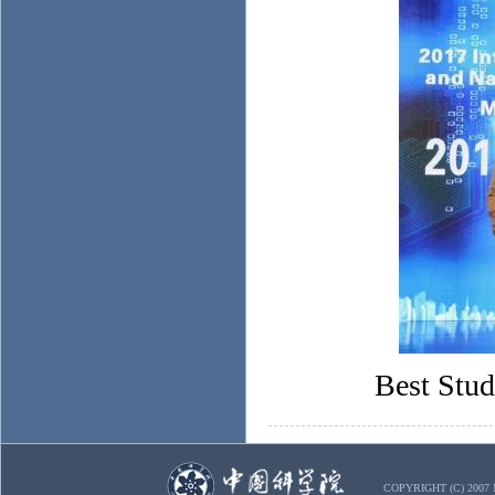
Best Stu
COPYRIGHT (C) 2007 Mi